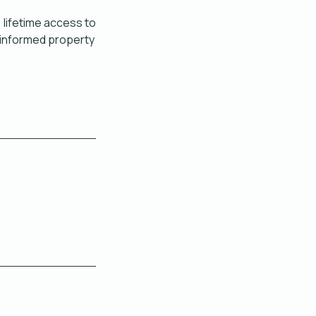
, lifetime access to
l‑informed property