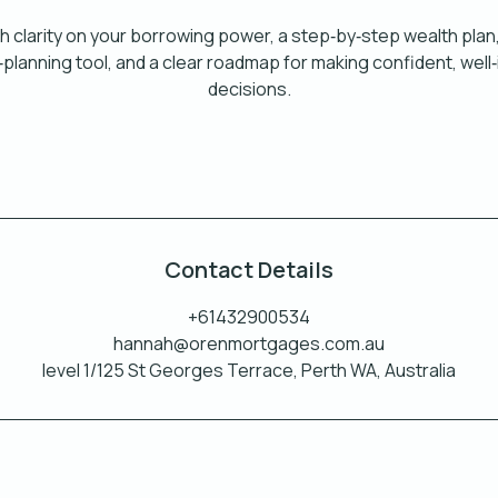
th clarity on your borrowing power, a step‑by‑step wealth plan
h‑planning tool, and a clear roadmap for making confident, wel
decisions.
Contact Details
+61432900534
hannah@orenmortgages.com.au
level 1/125 St Georges Terrace, Perth WA, Australia