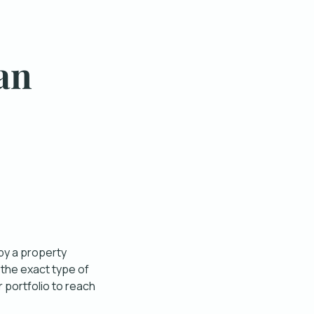
an
 by a property
 the exact type of
 portfolio to reach