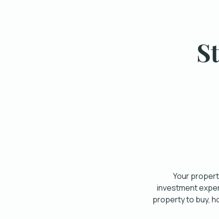
S
Your property
investment expert
property to buy, h