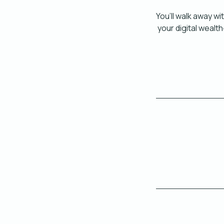
You’ll walk away wi
your digital wealt