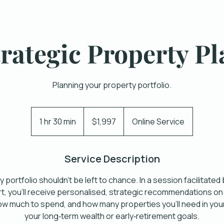
trategic Property Pl
Planning your property portfolio.
1,997
Australian
1 hr 30 min
1
$1,997
Online Service
dollars
h
3
Service Description
0
m
 portfolio shouldn’t be left to chance. In a session facilitated
i
, you’ll receive personalised, strategic recommendations on
n
ow much to spend, and how many properties you’ll need in your
your long‑term wealth or early‑retirement goals.