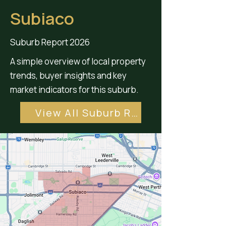
Subiaco
Suburb Report 2026
A simple overview of local property
trends, buyer insights and key
market indicators for this suburb.
View All Suburb Reports