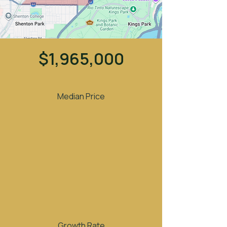
$1,965,000
Median Price
Growth Rate