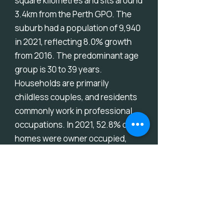
square kilometres and sits around
3.4km from the Perth GPO. The
suburb had a population of 9,940
in 2021, reflecting 8.0% growth
from 2016. The predominant age
group is 30 to 39 years.
Households are primarily
childless couples, and residents
commonly work in professional
occupations. In 2021, 52.8% of
homes were owner occupied,
compared with 52.4% in 2016.
Download Suburb Report
Thinking About