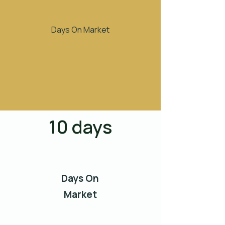
Days On Market
10 days
Days On
Market