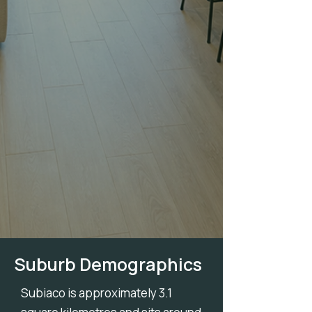
Suburb Demographics
Subiaco is approximately 3.1