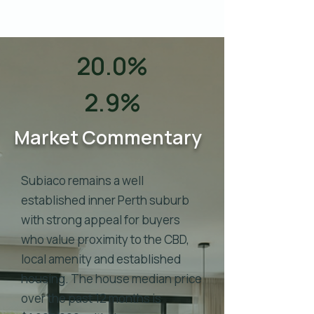
20.0%
2.9%
Market Commentary
Subiaco remains a well
established inner Perth suburb
with strong appeal for buyers
who value proximity to the CBD,
local amenity and established
housing. The house median price
over the past 12 months is