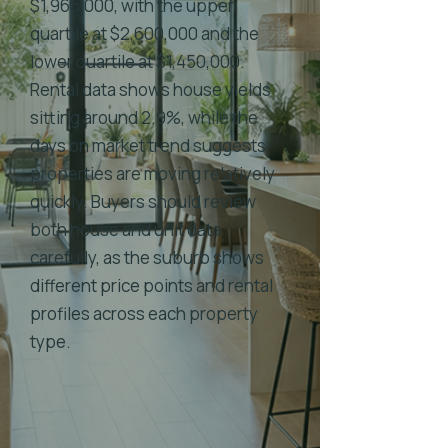
$1,965,000, with the upper
quartile at $2,600,000 and the
lower quartile at $1,450,000.
Rental data shows house yields
sitting around 2.9%, while the
days on market trend suggests
properties are moving relatively
quickly. Buyers should review
both house and unit data
carefully, as the suburb shows
different price points and rental
profiles across each property
type.