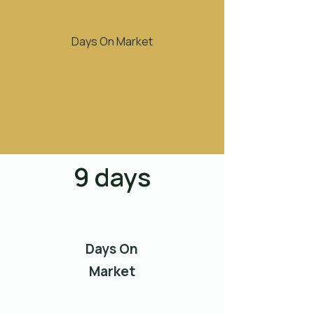
Days On Market
9 days
Days On
Market