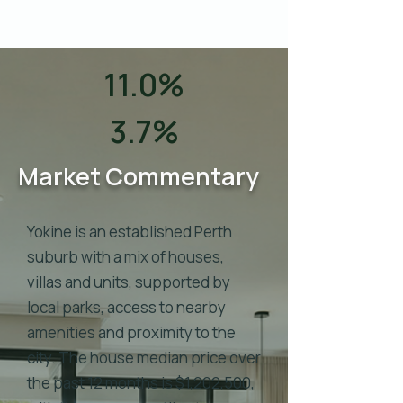
11.0%
3.7%
Market Commentary
Yokine is an established Perth
suburb with a mix of houses,
villas and units, supported by
local parks, access to nearby
amenities and proximity to the
city. The house median price over
the past 12 months is $1,202,500,