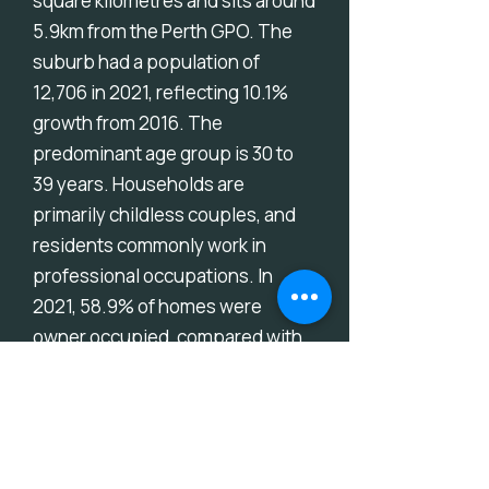
square kilometres and sits around
5.9km from the Perth GPO. The
suburb had a population of
12,706 in 2021, reflecting 10.1%
growth from 2016. The
predominant age group is 30 to
39 years. Households are
primarily childless couples, and
residents commonly work in
professional occupations. In
2021, 58.9% of homes were
owner occupied, compared with
60.6% in 2016.
Download Suburb Report