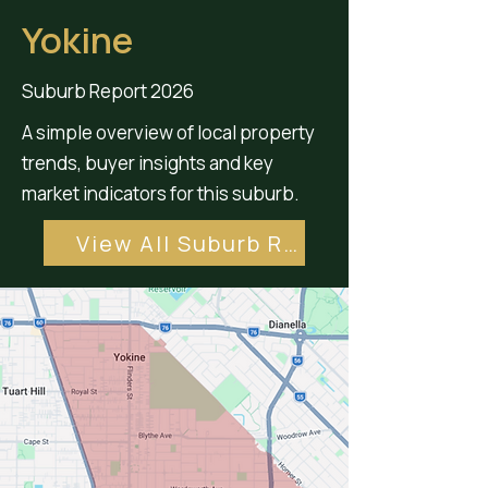
Yokine
Suburb Report 2026
A simple overview of local property
trends, buyer insights and key
market indicators for this suburb.
View All Suburb Reports