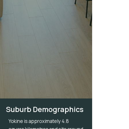
Suburb Demographics
Yokine is approximately 4.8