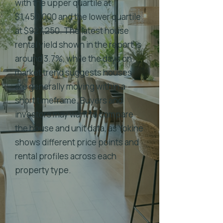
with the upper quartile at
$1,450,000 and the lower quartile
at $927,250. The latest house
rental yield shown in the report is
around 3.7%, while the days on
market trend suggests houses
are generally moving within a
short timeframe. Buyers and
investors may want to compare
the house and unit data, as Yokine
shows different price points and
rental profiles across each
property type.