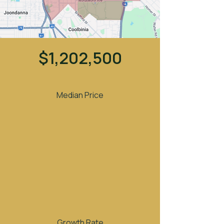
$1,202,500
Median Price
Growth Rate