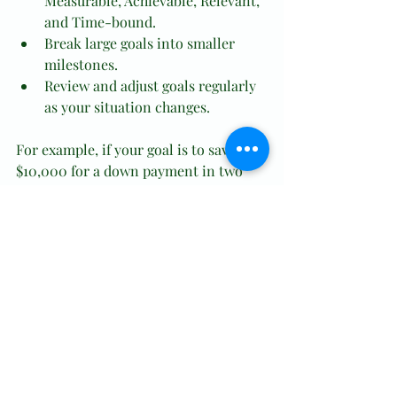
Measurable, Achievable, Relevant, 
and Time-bound.
Break large goals into smaller 
milestones.
Review and adjust goals regularly 
as your situation changes.
For example, if your goal is to save 
$10,000 for a down payment in two 
years, calculate how much to save 
monthly and track your progress.
Use Tools That Simplify 
Money Management
Technology offers many tools to help 
you stay organized and informed 
about your finances. Choose apps or 