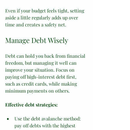
Even if your budget feels tight, setting 
aside a little regularly adds up over 
time and creates a safety net.
Manage Debt Wisely
Debt can hold you back from financial 
freedom, but managing it well can 
improve your situation. Focus on 
paying off high-interest debt first, 
such as credit cards, while making 
minimum payments on others.
Effective debt strategies:
Use the debt avalanche method: 
pay off debts with the highest 