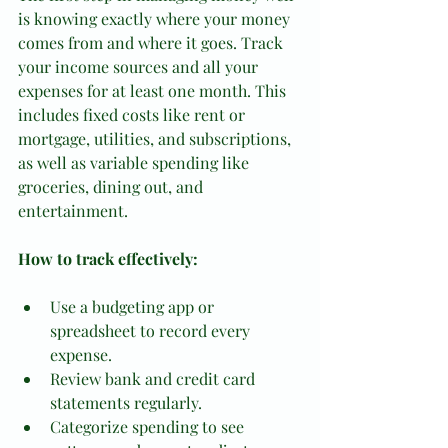
is knowing exactly where your money 
comes from and where it goes. Track 
your income sources and all your 
expenses for at least one month. This 
includes fixed costs like rent or 
mortgage, utilities, and subscriptions, 
as well as variable spending like 
groceries, dining out, and 
entertainment.
How to track effectively:
Use a budgeting app or 
spreadsheet to record every 
expense.
Review bank and credit card 
statements regularly.
Categorize spending to see 