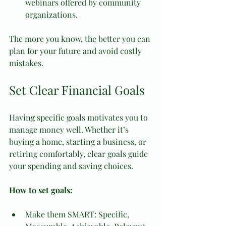
webinars offered by community 
organizations.
The more you know, the better you can 
plan for your future and avoid costly 
mistakes.
Set Clear Financial Goals
Having specific goals motivates you to 
manage money well. Whether it’s 
buying a home, starting a business, or 
retiring comfortably, clear goals guide 
your spending and saving choices.
How to set goals:
Make them SMART: Specific, 