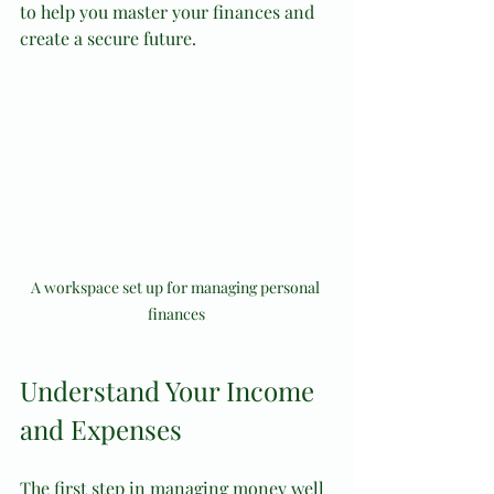
to help you master your finances and 
create a secure future.
A workspace set up for managing personal 
finances
Understand Your Income 
and Expenses
The first step in managing money well 