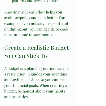
patterns and areas to adjust.
Knowing your cash flow helps you 
avoid surprises and plan better. For 
example, if you notice you spend a lot 
on dining out, you can decide to cook 
more at home to save money.
Create a Realistic Budget 
You Can Stick To
A budget is a plan for your money, not 
a restriction. It guides your spending 
and saving decisions so you can meet 
your financial goals. When creating a 
budget, be honest about your habits 
and priorities.