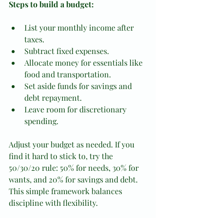
Steps to build a budget:
List your monthly income after 
taxes.
Subtract fixed expenses.
Allocate money for essentials like 
food and transportation.
Set aside funds for savings and 
debt repayment.
Leave room for discretionary 
spending.
Adjust your budget as needed. If you 
find it hard to stick to, try the 
50/30/20 rule: 50% for needs, 30% for 
wants, and 20% for savings and debt. 
This simple framework balances 
discipline with flexibility.