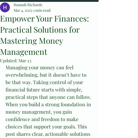
Hannah Richards
Mar 4, 2025
3 min read
Empower Your Finances:
Practical Solutions for
Mastering Money
Management
Updated:
Mar 23
Managing your money can feel 
overwhelming, but it doesn’t have to 
be that way. Taking control of your 
financial future starts with simple, 
practical steps that anyone can follow. 
When you build a strong foundation in 
money management, you gain 
confidence and freedom to make 
choices that support your goals. This 
post shares clear, actionable solutions 