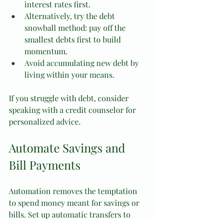
interest rates first.
Alternatively, try the debt 
snowball method: pay off the 
smallest debts first to build 
momentum.
Avoid accumulating new debt by 
living within your means.
If you struggle with debt, consider 
speaking with a credit counselor for 
personalized advice.
Automate Savings and 
Bill Payments
Automation removes the temptation 
to spend money meant for savings or 
bills. Set up automatic transfers to 