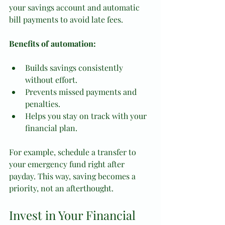
your savings account and automatic 
bill payments to avoid late fees.
Benefits of automation:
Builds savings consistently 
without effort.
Prevents missed payments and 
penalties.
Helps you stay on track with your 
financial plan.
For example, schedule a transfer to 
your emergency fund right after 
payday. This way, saving becomes a 
priority, not an afterthought.
Invest in Your Financial 