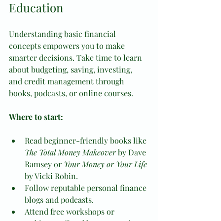
Education
Understanding basic financial 
concepts empowers you to make 
smarter decisions. Take time to learn 
about budgeting, saving, investing, 
and credit management through 
books, podcasts, or online courses.
Where to start:
Read beginner-friendly books like 
The Total Money Makeover
 by Dave 
Ramsey or 
Your Money or Your Life
by Vicki Robin.
Follow reputable personal finance 
blogs and podcasts.
Attend free workshops or 