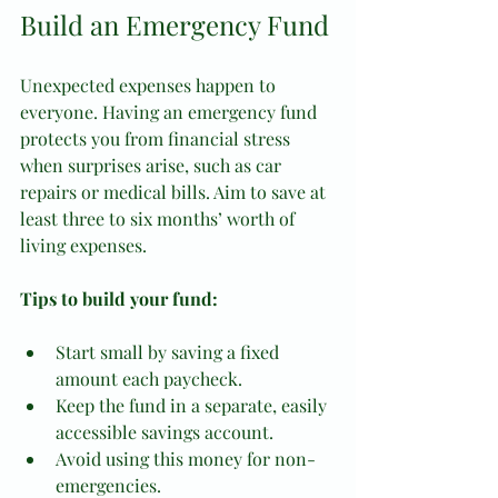
Build an Emergency Fund
Unexpected expenses happen to 
everyone. Having an emergency fund 
protects you from financial stress 
when surprises arise, such as car 
repairs or medical bills. Aim to save at 
least three to six months’ worth of 
living expenses.
Tips to build your fund:
Start small by saving a fixed 
amount each paycheck.
Keep the fund in a separate, easily 
accessible savings account.
Avoid using this money for non-
emergencies.