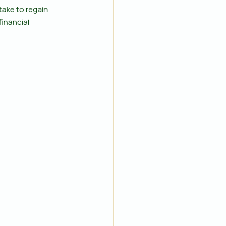
take to regain 
financial 