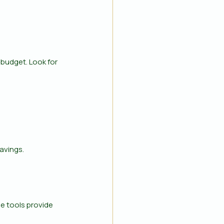
budget. Look for 
avings.
 tools provide 