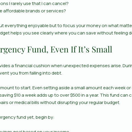
ons I rarely use that I can cancel?
e affordable brands or services?
out everything enjoyable but to focus your money on what matter
udget helps you see clearly where you can save without feeling d
gency Fund, Even If It’s Small
des a financial cushion when unexpected expenses arise. During
vent you from falling into debt.
amount to start. Even setting aside a small amount each week or
saving $10 a week adds up to over $500 in a year. This fund can 
airs or medical bills without disrupting your regular budget.
ergency fund yet, begin by:
 savings goal based on your income