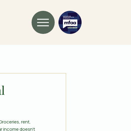
l
roceries, rent, 
ur income doesn’t 