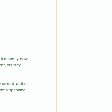
 it recently, now 
t, or utility 
 rent, utilities, 
ntial spending. 