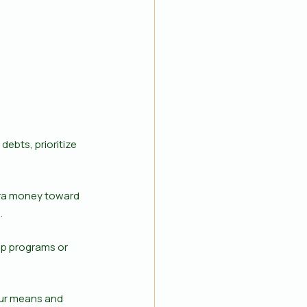
debts, prioritize 
xtra money toward 
.
ip programs or 
our means and 