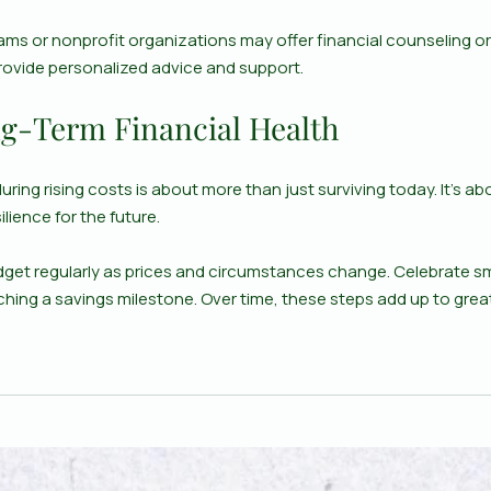
ms or nonprofit organizations may offer financial counseling o
ovide personalized advice and support.
g-Term Financial Health
ring rising costs is about more than just surviving today. It’s abo
ilience for the future.
get regularly as prices and circumstances change. Celebrate smal
ching a savings milestone. Over time, these steps add up to grea