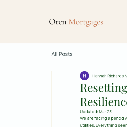
All Posts
Hannah Richards
M
Resetting
Resilienc
Updated:
Mar 23
We are facing a period w
utilities. Everything s