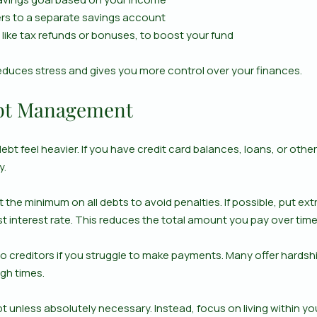
rs to a separate savings account
, like tax refunds or bonuses, to boost your fund
reduces stress and gives you more control over your finances.
ebt Management
bt feel heavier. If you have credit card balances, loans, or other 
y.
 the minimum on all debts to avoid penalties. If possible, put e
st interest rate. This reduces the total amount you pay over time
o creditors if you struggle to make payments. Many offer hardsh
ugh times.
t unless absolutely necessary. Instead, focus on living within y