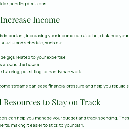
ide spending decisions.
 Increase Income
is important, increasing your income can also help balance your 
our skills and schedule, such as:
ide gigs related to your expertise
ms around the house
ke tutoring, pet sitting, or handyman work
ncome streams can ease financial pressure and help you rebuild s
d Resources to Stay on Track
ools can help you manage your budget and track spending. These
rts, making it easier to stick to your plan.