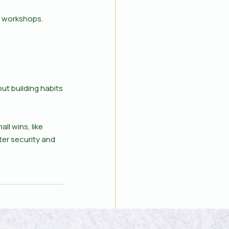
r workshops. 
ut building habits 
l wins, like 
ter security and 