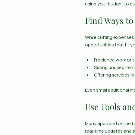
using your budget to gu
Find Ways to
While cutting expenses 
opportunities that fit y
Freelance work or s
Selling unused ite
Offering services li
Even small additional i
Use Tools an
Many apps and online t
real-time updates and ale