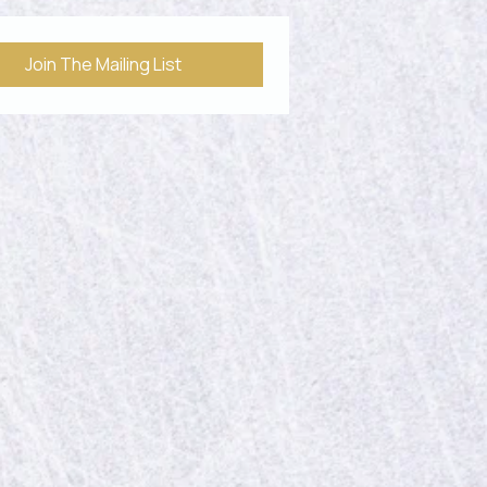
See All
Join The Mailing List