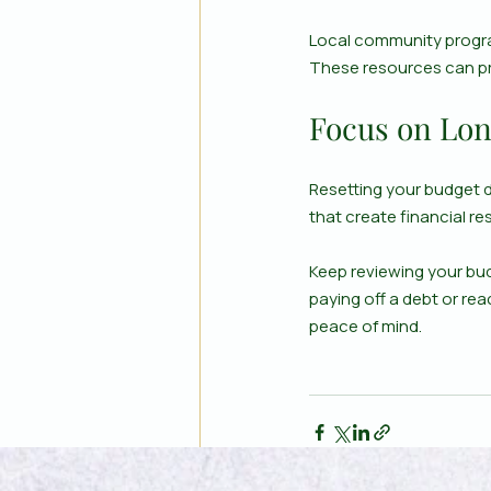
Local community progra
These resources can pr
Focus on Lon
Resetting your budget du
that create financial res
Keep reviewing your bud
paying off a debt or rea
peace of mind.