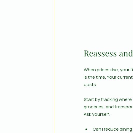
Reassess and
When prices rise, your fi
is the time. Your current
costs.
Start by tracking where
groceries, and transpor
Ask yourself:
Can I reduce dining