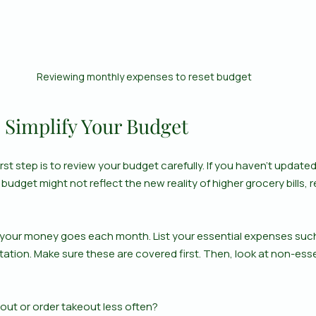
Reviewing monthly expenses to reset budget
 Simplify Your Budget
rst step is to review your budget carefully. If you haven’t updated
 budget might not reflect the new reality of higher grocery bills, ren
 your money goes each month. List your essential expenses such as
tation. Make sure these are covered first. Then, look at non-esse
 out or order takeout less often?