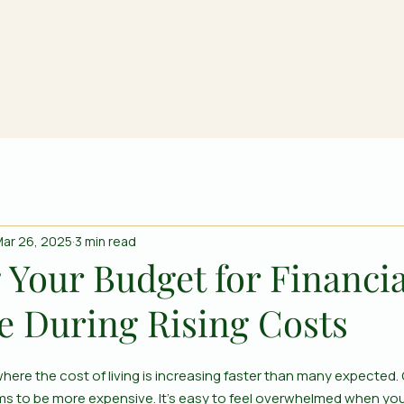
ar 26, 2025
3 min read
 Your Budget for Financia
e During Rising Costs
here the cost of living is increasing faster than many expected. G
eems to be more expensive. It’s easy to feel overwhelmed when yo