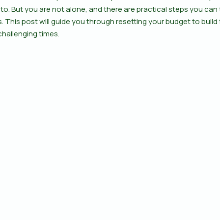
d to. But you are not alone, and there are practical steps you can 
. This post will guide you through resetting your budget to build 
challenging times.