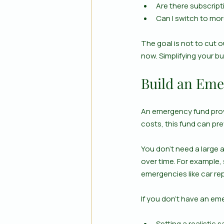
Are there subscripti
Can I switch to mor
The goal is not to cut 
now. Simplifying your b
Build an Emer
An emergency fund provi
costs, this fund can pre
You don’t need a large 
over time. For example, 
emergencies like car rep
If you don’t have an em
Setting a realistic