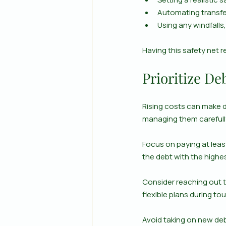
Automating transfe
Using any windfalls
Having this safety net 
Prioritize D
Rising costs can make de
managing them carefull
Focus on paying at least
the debt with the highe
Consider reaching out t
flexible plans during to
Avoid taking on new deb