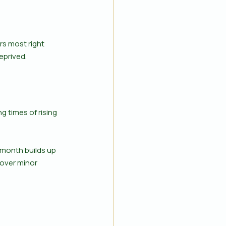
s most right 
eprived.
 times of rising 
 month builds up 
cover minor 