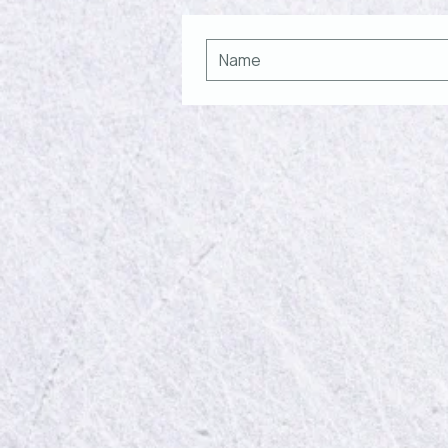
Recent Posts
Comments
Write a comment...