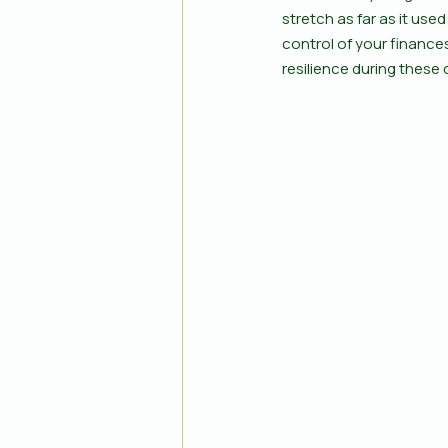
stretch as far as it use
control of your finances
resilience during these 